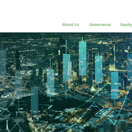
About Us
Governance
Equity