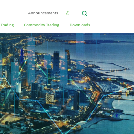
ع
Announcements
 Trading
Commodity Trading
Downloads