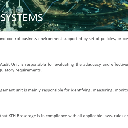
 SYSTEMS
ound control business environment supported by set of policies, pr
l Audit Unit is responsible for evaluating the adequacy and effectiv
gulatory requirements.
ment unit is mainly responsible for identifying, measuring, monitori
that KFH Brokerage is in compliance with all applicable laws, rules a