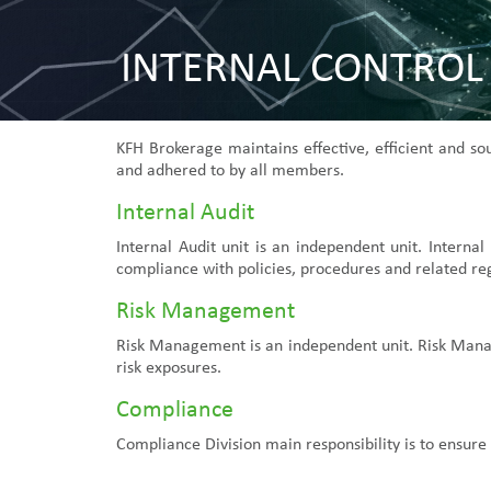
INTERNAL CONTROL
KFH Brokerage maintains effective, efficient and s
and adhered to by all members.
Internal Audit
Internal Audit unit is an independent unit. Interna
compliance with policies, procedures and related re
Risk Management
Risk Management is an independent unit. Risk Manage
risk exposures.
Compliance
Compliance Division main responsibility is to ensure 