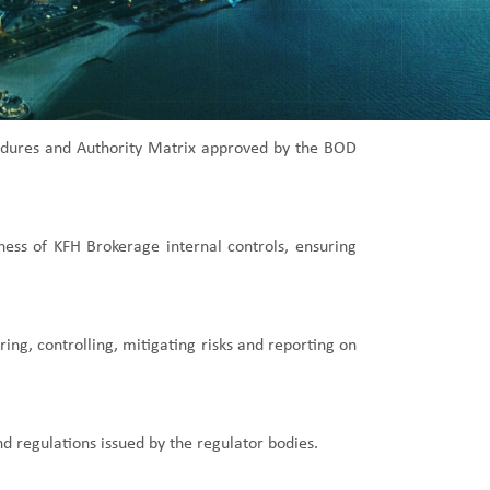
ocedures and Authority Matrix approved by the BOD
eness of KFH Brokerage internal controls, ensuring
ng, controlling, mitigating risks and reporting on
nd regulations issued by the regulator bodies.